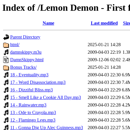
Index of /Lemon Demon - First
Name
Last modified
Siz
Parent Directory
html/
2025-01-21 14:28
damnskippy.m3u
2009-04-03 22:19
1.3
DamnSkippy.html
2009-12-06 02:02
2.4
Bonus Tracks/
2025-01-21 14:28
18 - Eventuality.mp3
2009-04-03 22:30
6.9
17 - Word Disassociation.mp3
2009-04-03 22:30
7.4
16 - Dizziful Bliss.mp3
2009-04-03 22:29
6.8
15 - Smell Like a Cookie All Day.mp3
2009-04-03 22:29
6.5
14 - Rainwater.mp3
2009-04-03 22:28
4.2
13 - Ode to Crayola.mp3
2009-04-03 22:28
5.9
12 - Flamingo Legs.mp3
2009-04-03 22:28
5.6
11 - Gonna Dig Up Alec Guinness.mp3
2009-04-03 22:27
5.5