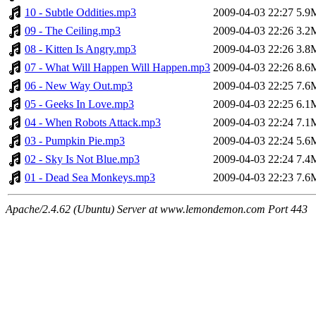
10 - Subtle Oddities.mp3
2009-04-03 22:27
5.9
09 - The Ceiling.mp3
2009-04-03 22:26
3.2
08 - Kitten Is Angry.mp3
2009-04-03 22:26
3.8
07 - What Will Happen Will Happen.mp3
2009-04-03 22:26
8.6
06 - New Way Out.mp3
2009-04-03 22:25
7.6
05 - Geeks In Love.mp3
2009-04-03 22:25
6.1
04 - When Robots Attack.mp3
2009-04-03 22:24
7.1
03 - Pumpkin Pie.mp3
2009-04-03 22:24
5.6
02 - Sky Is Not Blue.mp3
2009-04-03 22:24
7.4
01 - Dead Sea Monkeys.mp3
2009-04-03 22:23
7.6
Apache/2.4.62 (Ubuntu) Server at www.lemondemon.com Port 443