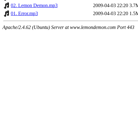
02. Lemon Demon.mp3
2009-04-03 22:20
3.7
01. Error.mp3
2009-04-03 22:20
1.5
Apache/2.4.62 (Ubuntu) Server at www.lemondemon.com Port 443