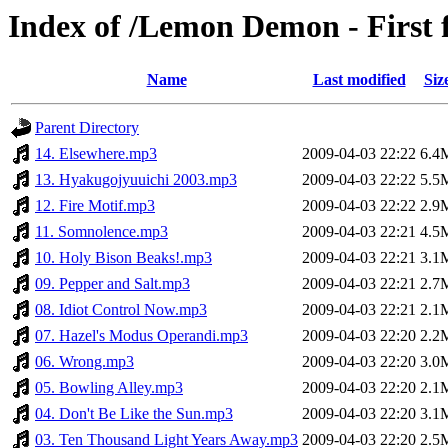
Index of /Lemon Demon - First 
Name
Last modified
Siz
Parent Directory
14. Elsewhere.mp3
2009-04-03 22:22
6.4
13. Hyakugojyuuichi 2003.mp3
2009-04-03 22:22
5.5
12. Fire Motif.mp3
2009-04-03 22:22
2.9
11. Somnolence.mp3
2009-04-03 22:21
4.5
10. Holy Bison Beaks!.mp3
2009-04-03 22:21
3.1
09. Pepper and Salt.mp3
2009-04-03 22:21
2.7
08. Idiot Control Now.mp3
2009-04-03 22:21
2.1
07. Hazel's Modus Operandi.mp3
2009-04-03 22:20
2.2
06. Wrong.mp3
2009-04-03 22:20
3.0
05. Bowling Alley.mp3
2009-04-03 22:20
2.1
04. Don't Be Like the Sun.mp3
2009-04-03 22:20
3.1
03. Ten Thousand Light Years Away.mp3
2009-04-03 22:20
2.5