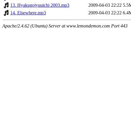
13. Hyakugojyuuichi 2003.mp3
2009-04-03 22:22
5.5
14. Elsewhere.mp3
2009-04-03 22:22
6.4
Apache/2.4.62 (Ubuntu) Server at www.lemondemon.com Port 443