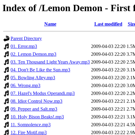
Index of /Lemon Demon - First 
Name
Last modified
Siz
Parent Directory
01. Error.mp3
2009-04-03 22:20
1.5
02. Lemon Demon.mp3
2009-04-03 22:20
3.7
03. Ten Thousand Light Years Away.mp3
2009-04-03 22:20
2.5
04. Don't Be Like the Sun.mp3
2009-04-03 22:20
3.1
05. Bowling Alley.mp3
2009-04-03 22:20
2.1
06. Wrong.mp3
2009-04-03 22:20
3.0
07. Hazel's Modus Operandi.mp3
2009-04-03 22:20
2.2
08. Idiot Control Now.mp3
2009-04-03 22:21
2.1
09. Pepper and Salt.mp3
2009-04-03 22:21
2.7
10. Holy Bison Beaks!.mp3
2009-04-03 22:21
3.1
11. Somnolence.mp3
2009-04-03 22:21
4.5
12. Fire Motif.mp3
2009-04-03 22:22
2.9