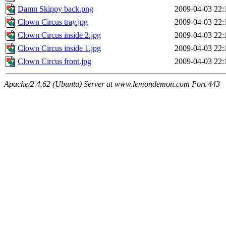
Damn Skippy back.png
2009-04-03 22:
Clown Circus tray.jpg
2009-04-03 22:
Clown Circus inside 2.jpg
2009-04-03 22:
Clown Circus inside 1.jpg
2009-04-03 22:
Clown Circus front.jpg
2009-04-03 22:
Apache/2.4.62 (Ubuntu) Server at www.lemondemon.com Port 443