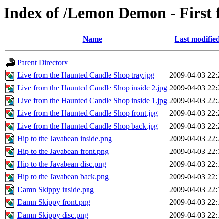
Index of /Lemon Demon - First
Name
Last modifie
Parent Directory
Live from the Haunted Candle Shop tray.jpg
2009-04-03 22:
Live from the Haunted Candle Shop inside 2.jpg
2009-04-03 22:
Live from the Haunted Candle Shop inside 1.jpg
2009-04-03 22:
Live from the Haunted Candle Shop front.jpg
2009-04-03 22:
Live from the Haunted Candle Shop back.jpg
2009-04-03 22:
Hip to the Javabean inside.png
2009-04-03 22:
Hip to the Javabean front.png
2009-04-03 22:
Hip to the Javabean disc.png
2009-04-03 22:
Hip to the Javabean back.png
2009-04-03 22:
Damn Skippy inside.png
2009-04-03 22:
Damn Skippy front.png
2009-04-03 22:
Damn Skippy disc.png
2009-04-03 22: