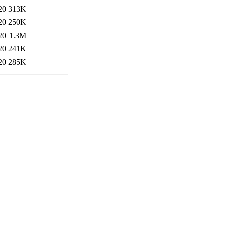
20
313K
20
250K
20
1.3M
20
241K
20
285K