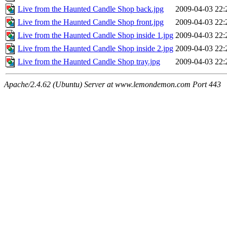
Live from the Haunted Candle Shop back.jpg
2009-04-03 22:
Live from the Haunted Candle Shop front.jpg
2009-04-03 22:
Live from the Haunted Candle Shop inside 1.jpg
2009-04-03 22:
Live from the Haunted Candle Shop inside 2.jpg
2009-04-03 22:
Live from the Haunted Candle Shop tray.jpg
2009-04-03 22:
Apache/2.4.62 (Ubuntu) Server at www.lemondemon.com Port 443