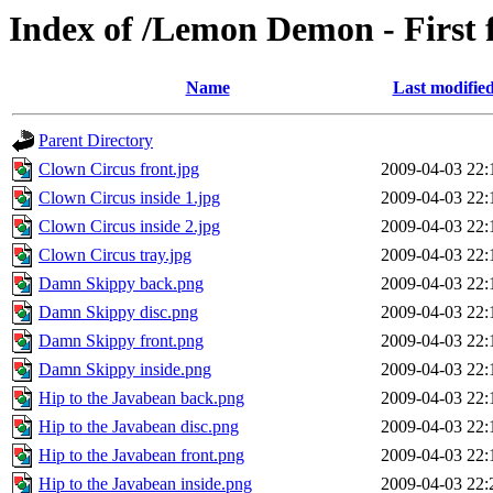
Index of /Lemon Demon - First
Name
Last modifie
Parent Directory
Clown Circus front.jpg
2009-04-03 22:
Clown Circus inside 1.jpg
2009-04-03 22:
Clown Circus inside 2.jpg
2009-04-03 22:
Clown Circus tray.jpg
2009-04-03 22:
Damn Skippy back.png
2009-04-03 22:
Damn Skippy disc.png
2009-04-03 22:
Damn Skippy front.png
2009-04-03 22:
Damn Skippy inside.png
2009-04-03 22:
Hip to the Javabean back.png
2009-04-03 22:
Hip to the Javabean disc.png
2009-04-03 22:
Hip to the Javabean front.png
2009-04-03 22:
Hip to the Javabean inside.png
2009-04-03 22: