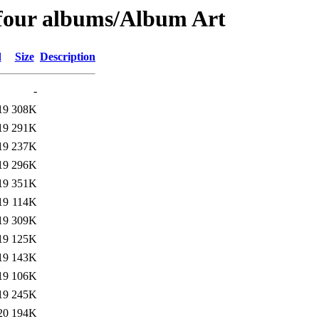
 four albums/Album Art
d
Size
Description
-
19
308K
19
291K
19
237K
19
296K
19
351K
19
114K
19
309K
19
125K
19
143K
19
106K
19
245K
20
194K