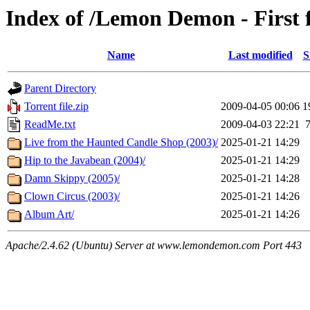
Index of /Lemon Demon - First 
Name
Last modified
S
Parent Directory
Torrent file.zip
2009-04-05 00:06
1
ReadMe.txt
2009-04-03 22:21
Live from the Haunted Candle Shop (2003)/
2025-01-21 14:29
Hip to the Javabean (2004)/
2025-01-21 14:29
Damn Skippy (2005)/
2025-01-21 14:28
Clown Circus (2003)/
2025-01-21 14:26
Album Art/
2025-01-21 14:26
Apache/2.4.62 (Ubuntu) Server at www.lemondemon.com Port 443