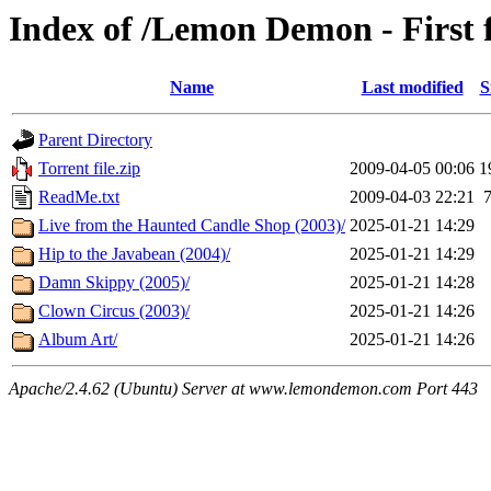
Index of /Lemon Demon - First 
Name
Last modified
S
Parent Directory
Torrent file.zip
2009-04-05 00:06
1
ReadMe.txt
2009-04-03 22:21
Live from the Haunted Candle Shop (2003)/
2025-01-21 14:29
Hip to the Javabean (2004)/
2025-01-21 14:29
Damn Skippy (2005)/
2025-01-21 14:28
Clown Circus (2003)/
2025-01-21 14:26
Album Art/
2025-01-21 14:26
Apache/2.4.62 (Ubuntu) Server at www.lemondemon.com Port 443