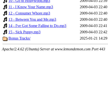
10 - Go to Hollywood.mp3
2009-04-03 22:39
11 - I Know Your Name.mp3
2009-04-03 22:40
12 - Consumer Whore.mp3
2009-04-03 22:40
13 - Between You and Me.mp3
2009-04-03 22:40
14 - I've Got Some Falling to Do.mp3
2009-04-03 22:41
15 - Sick Puppy.mp3
2009-04-03 22:42
Bonus Tracks/
2025-01-21 14:29
Apache/2.4.62 (Ubuntu) Server at www.lemondemon.com Port 443