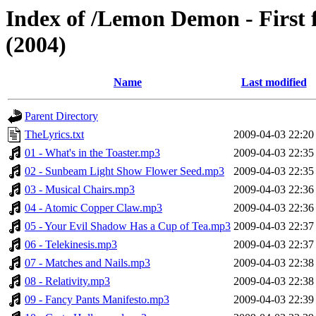
Index of /Lemon Demon - First 
(2004)
Name
Last modified
Parent Directory
TheLyrics.txt
2009-04-03 22:20
01 - What's in the Toaster.mp3
2009-04-03 22:35
02 - Sunbeam Light Show Flower Seed.mp3
2009-04-03 22:35
03 - Musical Chairs.mp3
2009-04-03 22:36
04 - Atomic Copper Claw.mp3
2009-04-03 22:36
05 - Your Evil Shadow Has a Cup of Tea.mp3
2009-04-03 22:37
06 - Telekinesis.mp3
2009-04-03 22:37
07 - Matches and Nails.mp3
2009-04-03 22:38
08 - Relativity.mp3
2009-04-03 22:38
09 - Fancy Pants Manifesto.mp3
2009-04-03 22:39