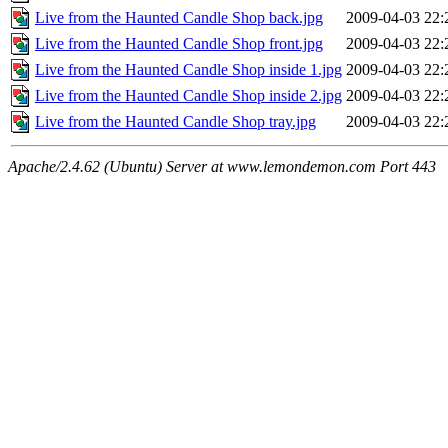
Live from the Haunted Candle Shop back.jpg
2009-04-03 22:
Live from the Haunted Candle Shop front.jpg
2009-04-03 22:
Live from the Haunted Candle Shop inside 1.jpg
2009-04-03 22:
Live from the Haunted Candle Shop inside 2.jpg
2009-04-03 22:
Live from the Haunted Candle Shop tray.jpg
2009-04-03 22:
Apache/2.4.62 (Ubuntu) Server at www.lemondemon.com Port 443