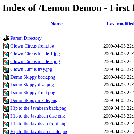
Index of /Lemon Demon - First
Name
Last modifie
Parent Directory
Clown Circus front.jpg
2009-04-03 22:
Clown Circus inside 1.jpg
2009-04-03 22:
Clown Circus inside 2.jpg
2009-04-03 22:
Clown Circus tray.jpg
2009-04-03 22:
Damn Skippy back.png
2009-04-03 22:
Damn Skippy disc.png
2009-04-03 22:
Damn Skippy front.png
2009-04-03 22:
Damn Skippy inside.png
2009-04-03 22:
Hip to the Javabean back.png
2009-04-03 22:
Hip to the Javabean disc.png
2009-04-03 22:
Hip to the Javabean front.png
2009-04-03 22:
Hip to the Javabean inside.png
2009-04-03 22: