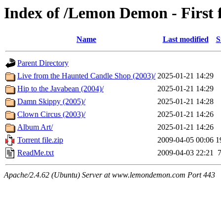
Index of /Lemon Demon - First 
Name
Last modified
S
Parent Directory
Live from the Haunted Candle Shop (2003)/
2025-01-21 14:29
Hip to the Javabean (2004)/
2025-01-21 14:29
Damn Skippy (2005)/
2025-01-21 14:28
Clown Circus (2003)/
2025-01-21 14:26
Album Art/
2025-01-21 14:26
Torrent file.zip
2009-04-05 00:06
1
ReadMe.txt
2009-04-03 22:21
Apache/2.4.62 (Ubuntu) Server at www.lemondemon.com Port 443